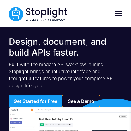
Design, document, and
build APIs faster.
Built with the modern API workflow in mind,
Stoplight brings an intuitive interface and
thoughtful features to power your complete API
design lifecycle.
Get Started for Free
See a Demo