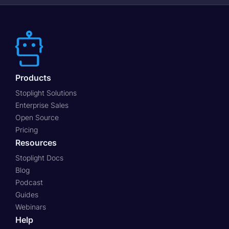
Products
Stoplight Solutions
Enterprise Sales
Open Source
Pricing
Resources
Stoplight Docs
Blog
Podcast
Guides
Webinars
Help