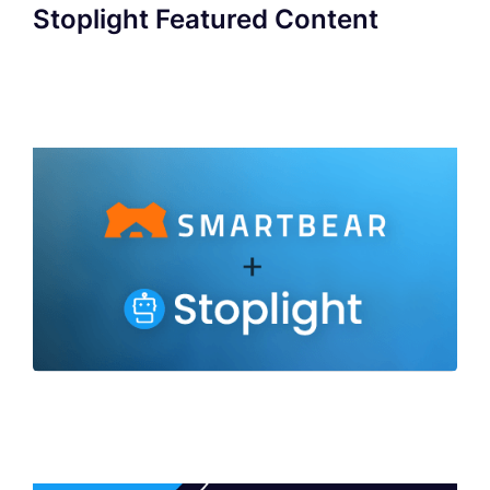
Stoplight Featured Content
SmartBear to Acquire Stoplight to Deliver
Industry's Broadest Portfolio of API
Development Capabilities