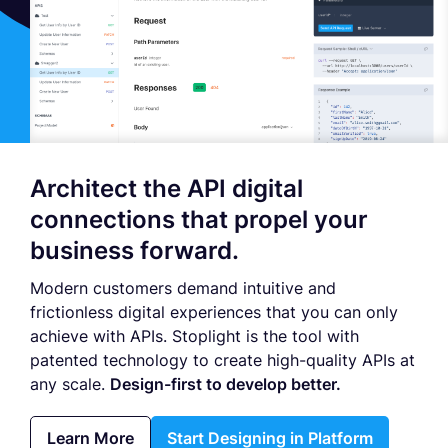
Architect the API digital
connections that propel your
business forward.
Modern customers demand intuitive and
frictionless digital experiences that you can only
achieve with APIs. Stoplight is the tool with
patented technology to create high-quality APIs at
any scale.
Design-first to develop better.
Learn More
Start Designing in Platform