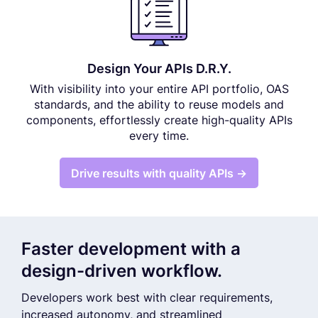
Design Your APIs D.R.Y.
With visibility into your entire API portfolio, OAS
standards, and the ability to reuse models and
components, effortlessly create high-quality APIs
every time.
Drive results with quality APIs →
Faster development with a
design-driven workflow.
Developers work best with clear requirements,
increased autonomy, and streamlined