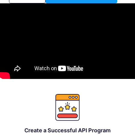
Create a Successful API Program