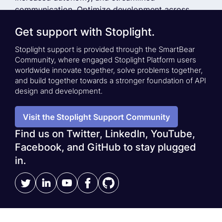
communication. Optimize development across
small and large teams by providing API developers
Get support with Stoplight.
with best-in-class API Design-First tooling.
Stoplight support is provided through the SmartBear
Community, where engaged Stoplight Platform users
See a Demo
Stoplight Case Studies
worldwide innovate together, solve problems together,
and build together towards a stronger foundation of API
design and development.
Visit the Stoplight Support Community
Find us on Twitter, LinkedIn, YouTube,
Facebook, and GitHub to stay plugged
in.