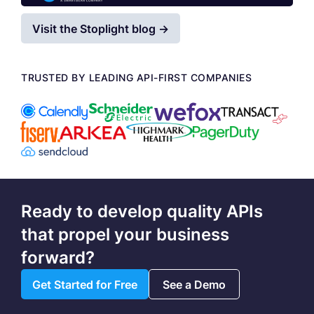
Visit the Stoplight blog →
TRUSTED BY LEADING API-FIRST COMPANIES
Ready to develop quality APIs
that propel your business
forward?
Get Started for Free
See a Demo