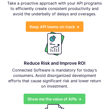
Take a proactive approach with your API programs
to efficiently create consistent productivity and
avoid the underbelly of delays and overages.
Keep API teams on track →
Reduce Risk and Improve ROI
Connected Software is mandatory for today’s
consumers. Avoid disorganized development
efforts that cause significant risk and lower return
on investment.
Show me the value of APIs →