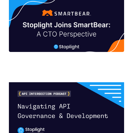
Stoplight Joins SmartBear: A CTO
Perspective
Navigating API Governance and
Development