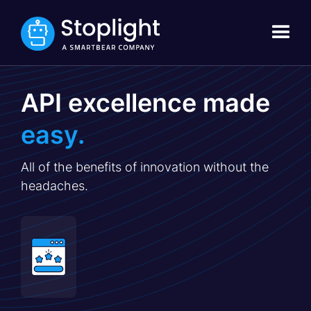
API excellence made
easy.
All of the benefits of innovation without the
headaches.