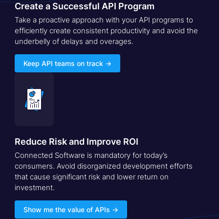
Create a Successful API Program
Take a proactive approach with your API programs to
efficiently create consistent productivity and avoid the
underbelly of delays and overages.
Keep API teams on track →
Reduce Risk and Improve ROI
Connected Software is mandatory for today’s
consumers. Avoid disorganized development efforts
that cause significant risk and lower return on
investment.
Show me the value of APIs →