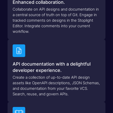
Enhanced collaboration.
Collaborate on API designs and documentation in
a central source of truth on top of Git. Engage in
tracked comments on designs in the Stoplight
Editor. Integrate comments into your current
workflow.

API documentation with a delightful
developer experience.
Create a collection of up-to-date API design
assets like OpenAPI descriptions, JSON Schemas,
and documentation from your favorite VCS.
Search, reuse, and govern APIs.