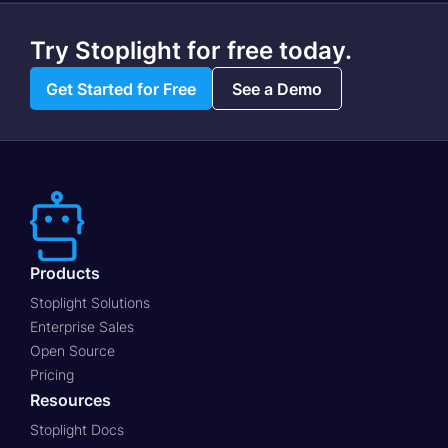
Try Stoplight for free today.
Get Started for Free
See a Demo
Products
Stoplight Solutions
Enterprise Sales
Open Source
Pricing
Resources
Stoplight Docs