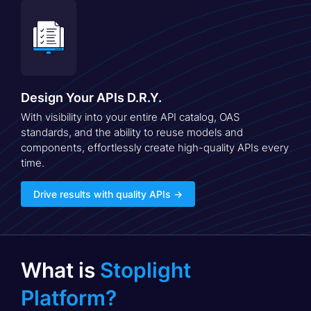
Design Your APIs D.R.Y.
With visibility into your entire API catalog, OAS
standards, and the ability to reuse models and
components, effortlessly create high-quality APIs every
time.
Drive results with quality APIs →
What is
Stoplight
Platform?