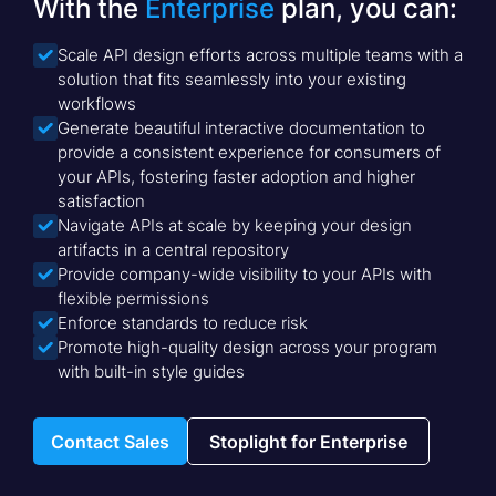
With the
Enterprise
plan, you can:
Scale API design efforts across multiple teams with a

solution that fits seamlessly into your existing
workflows
Generate beautiful interactive documentation to

provide a consistent experience for consumers of
your APIs, fostering faster adoption and higher
satisfaction
Navigate APIs at scale by keeping your design

artifacts in a central repository
Provide company-wide visibility to your APIs with

flexible permissions
Enforce standards to reduce risk

Promote high-quality design across your program

with built-in style guides
Contact Sales
Stoplight for Enterprise