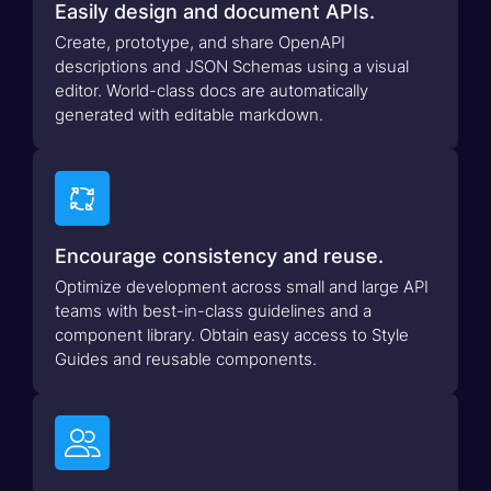
Easily design and document APIs.
Create, prototype, and share OpenAPI
descriptions and JSON Schemas using a visual
editor. World-class docs are automatically
generated with editable markdown.

Encourage consistency and reuse.
Optimize development across small and large API
teams with best-in-class guidelines and a
component library. Obtain easy access to Style
Guides and reusable components.
