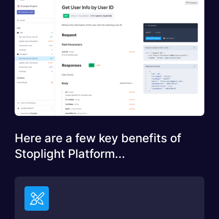
Here are a few key benefits of
Stoplight Platform...
