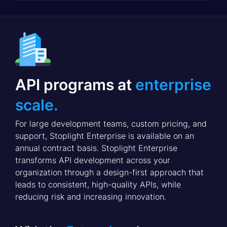
API programs at
enterprise
scale.
For large development teams, custom pricing, and
support, Stoplight Enterprise is available on an
annual contract basis. Stoplight Enterprise
transforms API development across your
organization through a design-first approach that
leads to consistent, high-quality APIs, while
reducing risk and increasing innovation.