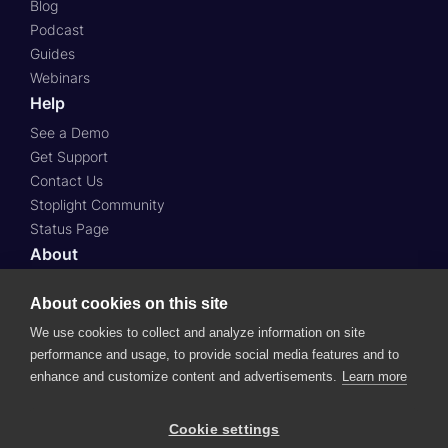
Blog
Podcast
Guides
Webinars
Help
See a Demo
Get Support
Contact Us
Stoplight Community
Status Page
About
About Us
About cookies on this site
Press
Case Studies
We use cookies to collect and analyze information on site
Roadmap
performance and usage, to provide social media features and to
enhance and customize content and advertisements.
Learn more
Careers
Cookie settings
© 2024 SmartBear Software.
All Rights Reserved.