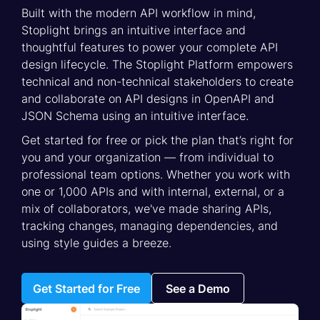
Built with the modern API workflow in mind,
Stoplight brings an intuitive interface and
thoughtful features to power your complete API
design lifecycle. The Stoplight Platform empowers
technical and non-technical stakeholders to create
and collaborate on API designs in OpenAPI and
JSON Schema using an intuitive interface.
Get started for free or pick the plan that’s right for
you and your organization — from individual to
professional team options. Whether you work with
one or 1,000 APIs and with internal, external, or a
mix of collaborators, we've made sharing APIs,
tracking changes, managing dependencies, and
using style guides a breeze.
Get Started for Free
See a Demo