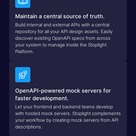

Maintain a central source of truth.
Build internal and external APIs with a central
repository for all your API design assets. Easily
discover existing OpenAPI specs from across
your system to manage inside the Stoplight
Platform.

OpenAPI-powered mock servers for
faster development.
Let your frontend and backend teams develop
with hosted mock servers. Stoplight complements
your workflow by creating mock servers from API
descriptions.