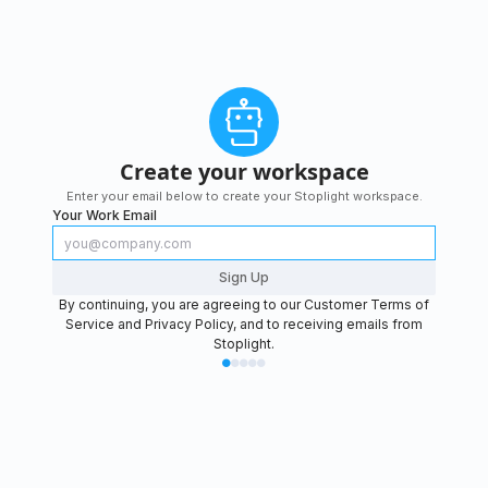
Create your workspace
Enter your email below to create your Stoplight workspace.
Your Work Email
Sign Up
By continuing, you are agreeing to our
Customer Terms of
Service
and
Privacy Policy
, and to receiving emails from
Stoplight.