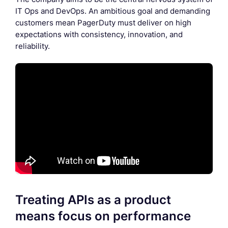
IT Ops and DevOps. An ambitious goal and demanding
customers mean PagerDuty must deliver on high
expectations with consistency, innovation, and
reliability.
Treating APIs as a product
means focus on performance