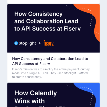
How Consistency and Collaboration Lead to
API Success at Fiserv
Fiserv’s mission was to simplify the entire payment journey
model into a single API call. They used Stoplight Platform
to create consistency.