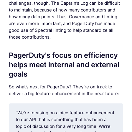
challenges, though. The Captain’s Log can be difficult
to maintain, because of how many contributors and
how many data points it has. Governance and linting
are even more important, and PagerDuty has made
good use of Spectral linting to help standardize all
those contributions.
PagerDuty's focus on efficiency
helps meet internal and external
goals
So what’s next for PagerDuty? They’re on track to
deliver a big feature enhancement in the near future:
"We’re focusing on a nice feature enhancement
to our API that is something that has been a
topic of discussion for a very long time. We’re