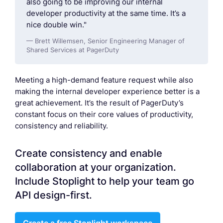
also going to be improving our internal
developer productivity at the same time. It’s a
nice double win."
— Brett Willemsen, Senior Engineering Manager of
Shared Services at PagerDuty
Meeting a high-demand feature request while also
making the internal developer experience better is a
great achievement. It’s the result of PagerDuty’s
constant focus on their core values of productivity,
consistency and reliability.
Create consistency and enable
collaboration at your organization.
Include Stoplight to help your team go
API design-first.
Create a free Stoplight workspace