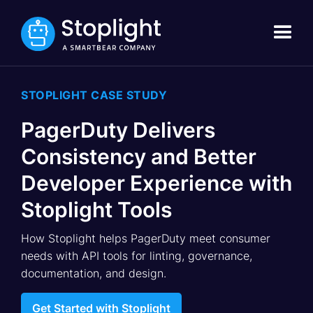
STOPLIGHT CASE STUDY
PagerDuty Delivers
Consistency and Better
Developer Experience with
Stoplight Tools
How Stoplight helps PagerDuty meet consumer
needs with API tools for linting, governance,
documentation, and design.
Get Started with Stoplight