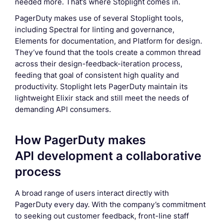
needed more. That’s where Stoplight comes in.
PagerDuty makes use of several Stoplight tools,
including Spectral for linting and governance,
Elements for documentation, and Platform for design.
They’ve found that the tools create a common thread
across their design-feedback-iteration process,
feeding that goal of consistent high quality and
productivity. Stoplight lets PagerDuty maintain its
lightweight Elixir stack and still meet the needs of
demanding API consumers.
How PagerDuty makes
API development a collaborative
process
A broad range of users interact directly with
PagerDuty every day. With the company’s commitment
to seeking out customer feedback, front-line staff