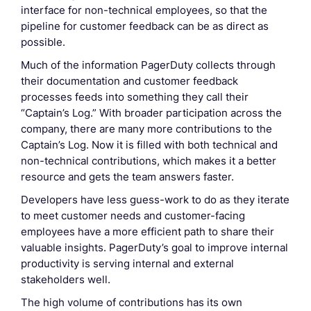
interface for non-technical employees, so that the
pipeline for customer feedback can be as direct as
possible.
Much of the information PagerDuty collects through
their documentation and customer feedback
processes feeds into something they call their
“Captain’s Log.” With broader participation across the
company, there are many more contributions to the
Captain’s Log. Now it is filled with both technical and
non-technical contributions, which makes it a better
resource and gets the team answers faster.
Developers have less guess-work to do as they iterate
to meet customer needs and customer-facing
employees have a more efficient path to share their
valuable insights. PagerDuty’s goal to improve internal
productivity is serving internal and external
stakeholders well.
The high volume of contributions has its own