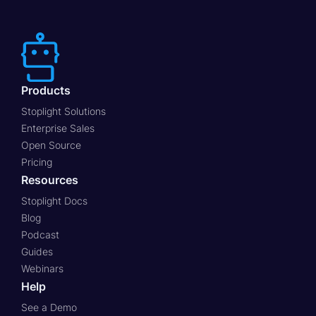
Products
Stoplight Solutions
Enterprise Sales
Open Source
Pricing
Resources
Stoplight Docs
Blog
Podcast
Guides
Webinars
Help
See a Demo