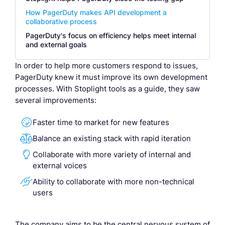
How PagerDuty makes API development a
collaborative process
PagerDuty's focus on efficiency helps meet internal
and external goals
In order to help more customers respond to issues,
PagerDuty knew it must improve its own development
processes. With Stoplight tools as a guide, they saw
several improvements:

Faster time to market for new features

Balance an existing stack with rapid iteration

Collaborate with more variety of internal and
external voices

Ability to collaborate with more non-technical
users
The company aims to be the central nervous system of