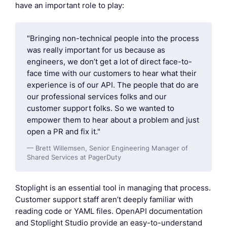
have an important role to play:
"Bringing non-technical people into the process
was really important for us because as
engineers, we don’t get a lot of direct face-to-
face time with our customers to hear what their
experience is of our API. The people that do are
our professional services folks and our
customer support folks. So we wanted to
empower them to hear about a problem and just
open a PR and fix it."
— Brett Willemsen, Senior Engineering Manager of
Shared Services at PagerDuty
Stoplight is an essential tool in managing that process.
Customer support staff aren’t deeply familiar with
reading code or YAML files. OpenAPI documentation
and Stoplight Studio provide an easy-to-understand