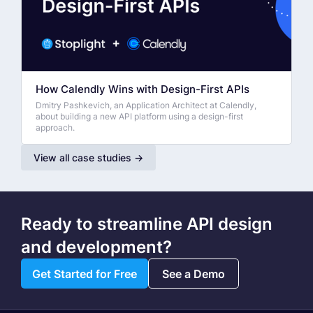
How Calendly Wins with Design-First APIs
Dmitry Pashkevich, an Application Architect at Calendly,
about building a new API platform using a design-first
approach.
View all case studies →
Ready to streamline API design
and development?
Get Started for Free
See a Demo