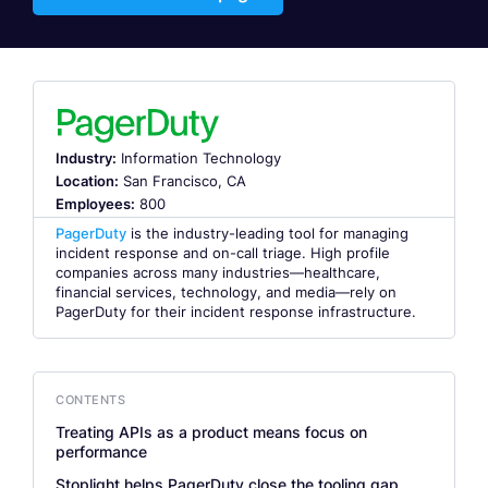
Industry:
Information Technology
Location:
San Francisco, CA
Employees:
800
PagerDuty
is the industry-leading tool for managing
incident response and on-call triage. High profile
companies across many industries—healthcare,
financial services, technology, and media—rely on
PagerDuty for their incident response infrastructure.
CONTENTS
Treating APIs as a product means focus on
performance
Stoplight helps PagerDuty close the tooling gap