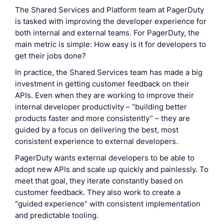
The Shared Services and Platform team at PagerDuty
is tasked with improving the developer experience for
both internal and external teams. For PagerDuty, the
main metric is simple: How easy is it for developers to
get their jobs done?
In practice, the Shared Services team has made a big
investment in getting customer feedback on their
APIs. Even when they are working to improve their
internal developer productivity – “building better
products faster and more consistently” – they are
guided by a focus on delivering the best, most
consistent experience to external developers.
PagerDuty wants external developers to be able to
adopt new APIs and scale up quickly and painlessly. To
meet that goal, they iterate constantly based on
customer feedback. They also work to create a
“guided experience” with consistent implementation
and predictable tooling.