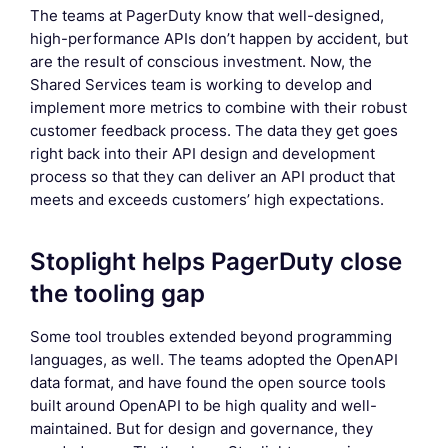
The teams at PagerDuty know that well-designed,
high-performance APIs don’t happen by accident, but
are the result of conscious investment. Now, the
Shared Services team is working to develop and
implement more metrics to combine with their robust
customer feedback process. The data they get goes
right back into their API design and development
process so that they can deliver an API product that
meets and exceeds customers’ high expectations.
Stoplight helps PagerDuty close
the tooling gap
Some tool troubles extended beyond programming
languages, as well. The teams adopted the OpenAPI
data format, and have found the open source tools
built around OpenAPI to be high quality and well-
maintained. But for design and governance, they