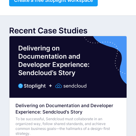
Recent Case Studies
Delivering on Documentation and Developer
Experience: Sendcloud's Story
To be successful, Sendcloud must collaborate in an
organized way, follow shared standards, and achieve
common business goals—the hallmarks of a design-first
strategy.