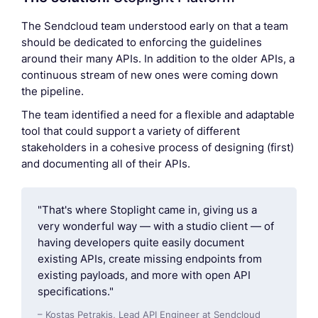
The Sendcloud team understood early on that a team
should be dedicated to enforcing the guidelines
around their many APIs. In addition to the older APIs, a
continuous stream of new ones were coming down
the pipeline.
The team identified a need for a flexible and adaptable
tool that could support a variety of different
stakeholders in a cohesive process of designing (first)
and documenting all of their APIs.
"That's where Stoplight came in, giving us a
very wonderful way — with a studio client — of
having developers quite easily document
existing APIs, create missing endpoints from
existing payloads, and more with open API
specifications."
– Kostas Petrakis, Lead API Engineer at Sendcloud