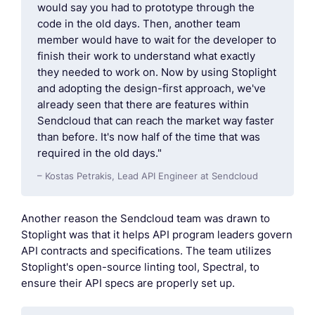
would say you had to prototype through the
code in the old days. Then, another team
member would have to wait for the developer to
finish their work to understand what exactly
they needed to work on. Now by using Stoplight
and adopting the design-first approach, we've
already seen that there are features within
Sendcloud that can reach the market way faster
than before. It's now half of the time that was
required in the old days."
– Kostas Petrakis, Lead API Engineer at Sendcloud
Another reason the Sendcloud team was drawn to
Stoplight was that it helps API program leaders govern
API contracts and specifications. The team utilizes
Stoplight's open-source linting tool, Spectral, to
ensure their API specs are properly set up.