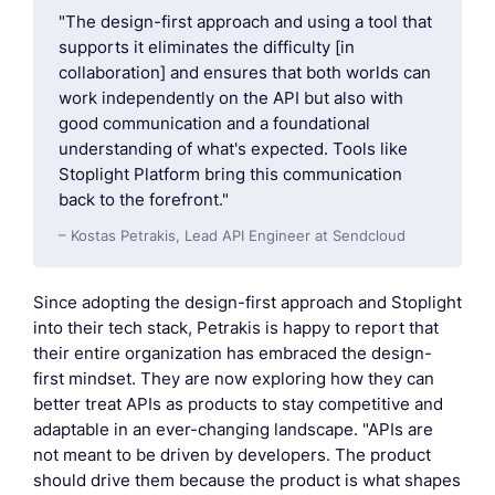
"The design-first approach and using a tool that
supports it eliminates the difficulty [in
collaboration] and ensures that both worlds can
work independently on the API but also with
good communication and a foundational
understanding of what's expected. Tools like
Stoplight Platform bring this communication
back to the forefront."
– Kostas Petrakis, Lead API Engineer at Sendcloud
Since adopting the design-first approach and Stoplight
into their tech stack, Petrakis is happy to report that
their entire organization has embraced the design-
first mindset. They are now exploring how they can
better treat APIs as products to stay competitive and
adaptable in an ever-changing landscape. "APIs are
not meant to be driven by developers. The product
should drive them because the product is what shapes