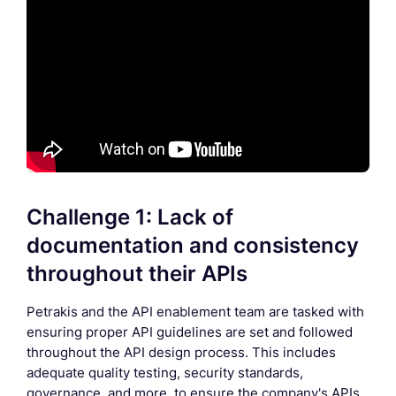
Challenge 1: Lack of
documentation and consistency
throughout their APIs
Petrakis and the API enablement team are tasked with
ensuring proper API guidelines are set and followed
throughout the API design process. This includes
adequate quality testing, security standards,
governance, and more, to ensure the company's APIs