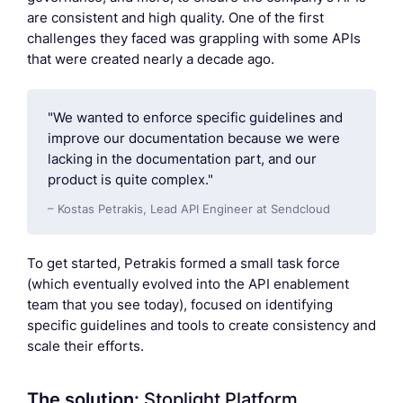
are consistent and high quality. One of the first
challenges they faced was grappling with some APIs
that were created nearly a decade ago.
"We wanted to enforce specific guidelines and
improve our documentation because we were
lacking in the documentation part, and our
product is quite complex."
– Kostas Petrakis, Lead API Engineer at Sendcloud
To get started, Petrakis formed a small task force
(which eventually evolved into the API enablement
team that you see today), focused on identifying
specific guidelines and tools to create consistency and
scale their efforts.
The solution:
Stoplight Platform