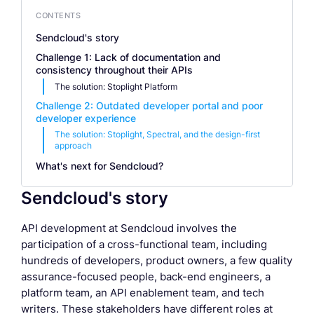
CONTENTS
Sendcloud's story
Challenge 1: Lack of documentation and
consistency throughout their APIs
The solution: Stoplight Platform
Challenge 2: Outdated developer portal and poor
developer experience
The solution: Stoplight, Spectral, and the design-first
approach
What's next for Sendcloud?
Sendcloud's story
API development at Sendcloud involves the
participation of a cross-functional team, including
hundreds of developers, product owners, a few quality
assurance-focused people, back-end engineers, a
platform team, an API enablement team, and tech
writers. These stakeholders have different roles at