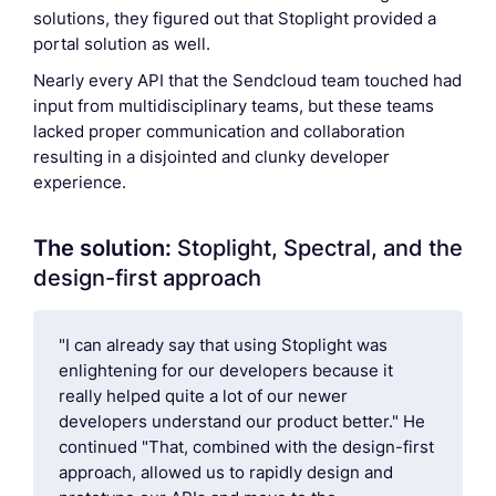
solutions, they figured out that Stoplight provided a
portal solution as well.
Nearly every API that the Sendcloud team touched had
input from multidisciplinary teams, but these teams
lacked proper communication and collaboration
resulting in a disjointed and clunky developer
experience.
The solution:
Stoplight, Spectral, and the
design-first approach
"I can already say that using Stoplight was
enlightening for our developers because it
really helped quite a lot of our newer
developers understand our product better." He
continued "That, combined with the design-first
approach, allowed us to rapidly design and