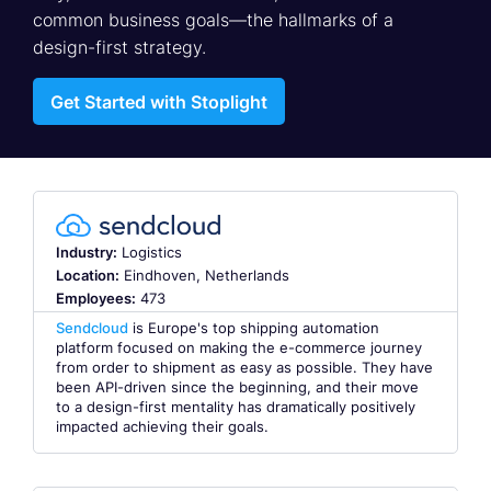
common business goals—the hallmarks of a
design-first strategy.
Get Started with Stoplight
Industry:
Logistics
Location:
Eindhoven, Netherlands
Employees:
473
Sendcloud
is Europe's top shipping automation
platform focused on making the e-commerce journey
from order to shipment as easy as possible. They have
been API-driven since the beginning, and their move
to a design-first mentality has dramatically positively
impacted achieving their goals.