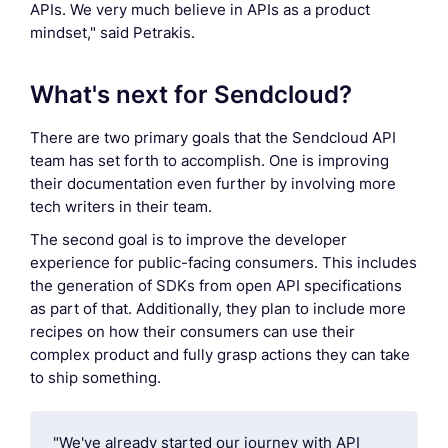
APIs. We very much believe in APIs as a product
mindset," said Petrakis.
What's next for Sendcloud?
There are two primary goals that the Sendcloud API
team has set forth to accomplish. One is improving
their documentation even further by involving more
tech writers in their team.
The second goal is to improve the developer
experience for public-facing consumers. This includes
the generation of SDKs from open API specifications
as part of that. Additionally, they plan to include more
recipes on how their consumers can use their
complex product and fully grasp actions they can take
to ship something.
"We've already started our journey with API