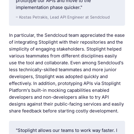
prototype our APIs and move to the
implementation phase quicker."
– Kostas Petrakis, Lead API Engineer at Sendcloud
In particular, the Sendcloud team appreciated the ease
of integrating Stoplight with their repositories and the
simplicity of engaging stakeholders. Stoplight helped
various teammates from different disciplines easily
use the tool and collaborate. Even among Sendcloud's
less technically-skilled teammates and more junior
developers, Stoplight was adopted quickly and
effectively. In addition, prototyping APIs via Stoplight
Platform's built-in mocking capabilities enabled
developers and non-developers alike to try API
designs against their public-facing services and easily
share feedback before starting costly development.
"Stoplight allows our teams to work way faster. I