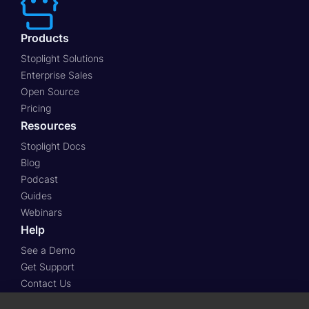
Products
Stoplight Solutions
Enterprise Sales
Open Source
Pricing
Resources
Stoplight Docs
Blog
Podcast
Guides
Webinars
Help
See a Demo
Get Support
Contact Us
Stoplight Community