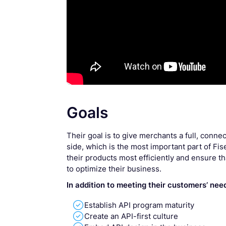
Goals
Their goal is to give merchants a full, conn
side, which is the most important part of Fis
their products most efficiently and ensure t
to optimize their business.
In addition to meeting their customers’ nee

Establish API program maturity

Create an API-first culture