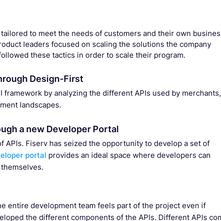
 tailored to meet the needs of customers and their own busines
oduct leaders focused on scaling the solutions the company
ollowed these tactics in order to scale their program.
hrough Design-First
PI framework by analyzing the different APIs used by merchants,
yment landscapes.
ough a new Developer Portal
PIs. Fiserv has seized the opportunity to develop a set of
eloper portal
provides an ideal space where developers can
 themselves.
e entire development team feels part of the project even if
eloped the different components of the APIs. Different APIs c