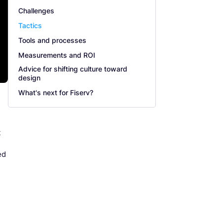
Challenges
Tactics
Tools and processes
Measurements and ROI
Advice for shifting culture toward
design
What's next for Fiserv?
t
ed