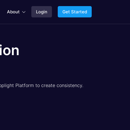
About
Login
Get Started

ion
oplight Platform to create consistency.