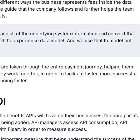
ifferent ways the business represents fees inside the data
yle guide that the company follows and further helps the team
uts.
and all of the underlying system information and convert that
all the experience data model. And we use that to model out
ents are taken through the entire payment journey, helping them
y work together, in order to facilitate faster, more successful
nning faster.
OI
e benefits APIs will have on their businesses; the hard part is
ue being added. API managers assess API consumption, API
th Fiserv in order to measure success.
n important measure that helps understand the success of the