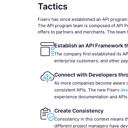
Tactics
Fiserv has since established an API program
The API program team is composed of API Pr
offers to partners and merchants. The team f
Establish an API Framework t
The company first established its A
enterprise customers, and other pa
Connect with Developers thr
As more companies become aware of A
consistent APIs. The new Fiserv
dev
experience documentation and APIs
Create Consistency
Consistency in this context means th
different project managers have dev