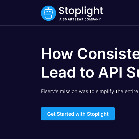
How Consiste
Lead to API S
Fiserv’s mission was to simplify the entir
Get Started with Stoplight