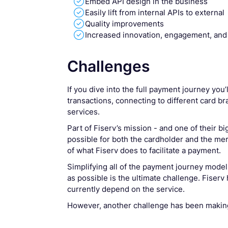

Embed API design in the business

Easily lift from internal APIs to external

Quality improvements

Increased innovation, engagement, and
Challenges
If you dive into the full payment journey you
transactions, connecting to different card br
services.
Part of Fiserv’s mission - and one of their bi
possible for both the cardholder and the merc
of what Fiserv does to facilitate a payment.
Simplifying all of the payment journey model i
as possible is the ultimate challenge. Fiserv
currently depend on the service.
However, another challenge has been makin