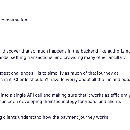
 conversation
’ll discover that so much happens in the backend like authorizin
ands, settling transactions, and providing many other ancillary
ggest challenges - is to simplify as much of that journey as
hant. Clients shouldn't have to worry about all the ins and out
nto a single API call and making sure that it works as efficientl
 has been developing their technology for years, and clients
g clients understand how the payment journey works.