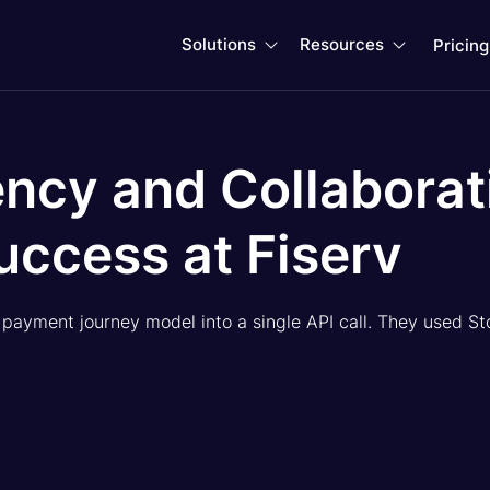
Solutions
Resources
Pricing


ncy and Collaborat
uccess at Fiserv
e payment journey model into a single API call. They used St