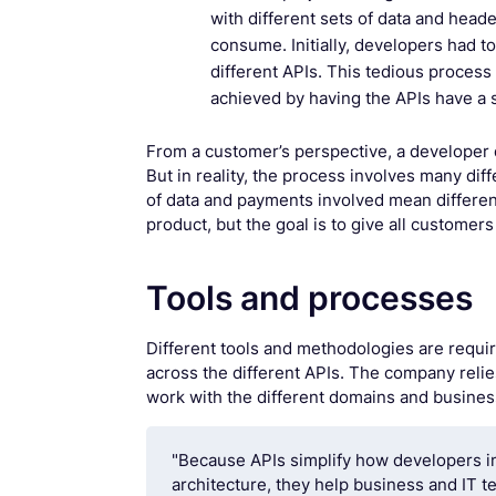
with different sets of data and heade
consume. Initially, developers had t
different APIs. This tedious process 
achieved by having the APIs have a s
From a customer’s perspective, a developer 
But in reality, the process involves many d
of data and payments involved mean differen
product, but the goal is to give all customer
Tools and processes
Different tools and methodologies are requir
across the different APIs. The company reli
work with the different domains and busines
"Because APIs simplify how developers i
architecture, they help business and IT 