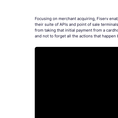
Focusing on merchant acquiring, Fiserv enab
their suite of APIs and point of sale terminals
from taking that initial payment from a cardh
and not to forget all the actions that happen