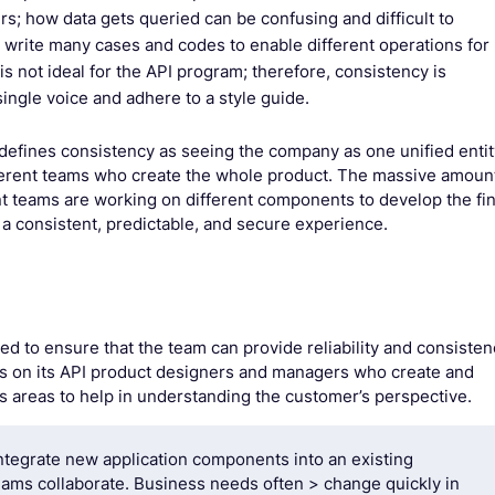
rs; how data gets queried can be confusing and difficult to
o write many cases and codes to enable different operations for
is not ideal for the API program; therefore, consistency is
ingle voice and adhere to a style guide.
defines consistency as seeing the company as one unified entit
ifferent teams who create the whole product. The massive amoun
t teams are working on different components to develop the fin
s a consistent, predictable, and secure experience.
ed to ensure that the team can provide reliability and consisten
es on its API product designers and managers who create and
s areas to help in understanding the customer’s perspective.
ntegrate new application components into an existing
teams collaborate. Business needs often > change quickly in