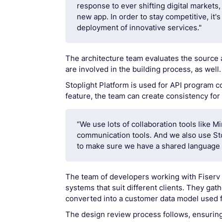
response to ever shifting digital market
new app. In order to stay competitive, it
deployment of innovative services."
The architecture team evaluates the source 
are involved in the building process, as well.
Stoplight Platform is used for API program c
feature, the team can create consistency for
“We use lots of collaboration tools like M
communication tools. And we also use Sto
to make sure we have a shared language t
The team of developers working with Fiserv
systems that suit different clients. They ga
converted into a customer data model used f
The design review process follows, ensuring