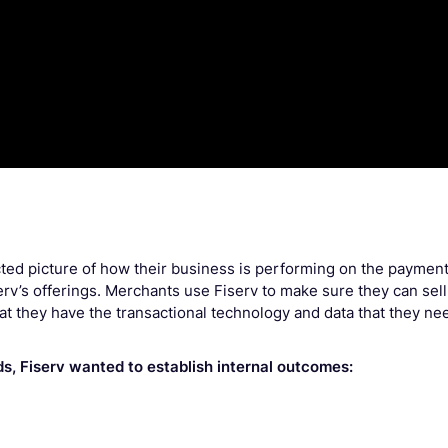
ected picture of how their business is performing on the paymen
erv’s offerings. Merchants use Fiserv to make sure they can sell
hat they have the transactional technology and data that they ne
ds, Fiserv wanted to establish internal outcomes: