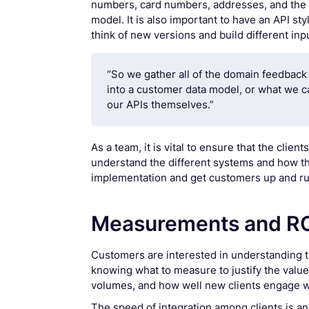
numbers, card numbers, addresses, and the d
model. It is also important to have an API st
think of new versions and build different inp
“So we gather all of the domain feedback 
into a customer data model, or what we c
our APIs themselves.”
As a team, it is vital to ensure that the cli
understand the different systems and how the
implementation and get customers up and ru
Measurements and R
Customers are interested in understanding th
knowing what to measure to justify the val
volumes, and how well new clients engage wi
The speed of integration among clients is a