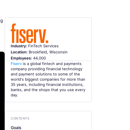
ng
Industry:
FinTech Services
Location:
Brookfield, Wisconsin
Employees:
44,000
Fiserv
is a global fintech and payments
company providing financial technology
and payment solutions to some of the
world's biggest companies for more than
35 years, including financial institutions,
banks, and the shops that you use every
day.
CONTENTS
Goals