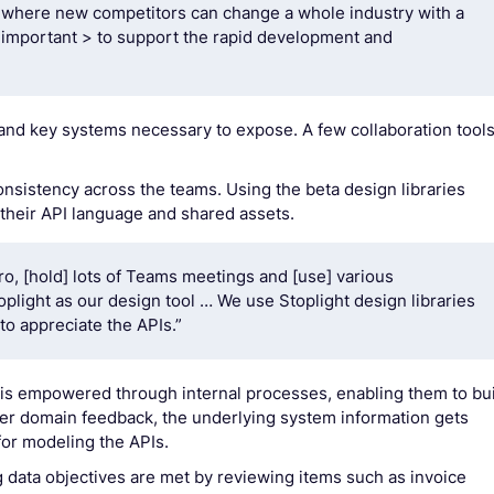
s, where new competitors can change a whole industry with a
's important > to support the rapid development and
and key systems necessary to expose. A few collaboration tool
onsistency across the teams. Using the beta design libraries
 their API language and shared assets.
iro, [hold] lots of Teams meetings and [use] various
plight as our design tool … We use Stoplight design libraries
o appreciate the APIs.”
 is empowered through internal processes, enabling them to bu
ther domain feedback, the underlying system information gets
or modeling the APIs.
 data objectives are met by reviewing items such as invoice