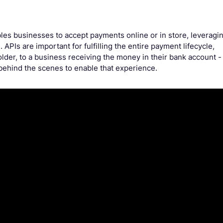
les businesses to accept payments online or in store, leveragi
. APIs are important for fulfilling the entire payment lifecycle,
older, to a business receiving the money in their bank account -
 behind the scenes to enable that experience.