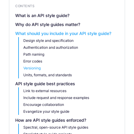
CONTENTS
What is an API style guide?
Why do API style guides matter?
What should you include in your API style guide?
Design style and specification
Authentication and authorization
Path naming
Error codes
Versioning
Units, formats, and standards
API style guide best practices
Link to external resources
Include request and response examples
Encourage collaboration
Evangelize your style guide
How are API style guides enforced?
Spectral, open-source API style guides