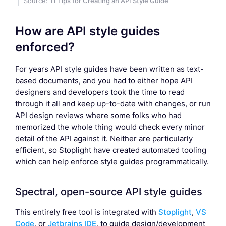
Source:
11 Tips for Creating an API Style Guide
How are API style guides
enforced?
For years API style guides have been written as text-
based documents, and you had to either hope API
designers and developers took the time to read
through it all and keep up-to-date with changes, or run
API design reviews where some folks who had
memorized the whole thing would check every minor
detail of the API against it. Neither are particularly
efficient, so Stoplight have created automated tooling
which can help enforce style guides programmatically.
Spectral, open-source API style guides
This entirely free tool is integrated with
Stoplight
,
VS
Code
, or
Jetbrains IDE
, to guide design/development