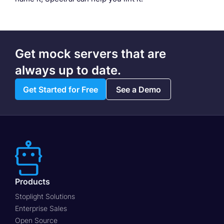
Get mock servers that are
always up to date.
Get Started for Free
See a Demo
Products
Stoplight Solutions
Enterprise Sales
Open Source