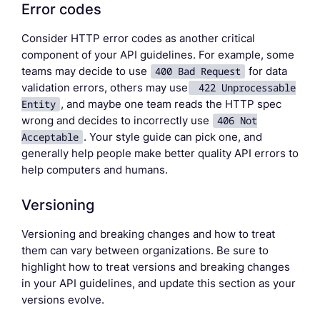
Error codes
Consider HTTP error codes as another critical
component of your API guidelines. For example, some
teams may decide to use
400 Bad Request
for data
validation errors, others may use
422 Unprocessable
Entity
, and maybe one team reads the HTTP spec
wrong and decides to incorrectly use
406 Not
Acceptable
. Your style guide can pick one, and
generally help people make better quality API errors to
help computers and humans.
Versioning
Versioning and breaking changes and how to treat
them can vary between organizations. Be sure to
highlight how to treat versions and breaking changes
in your API guidelines, and update this section as your
versions evolve.