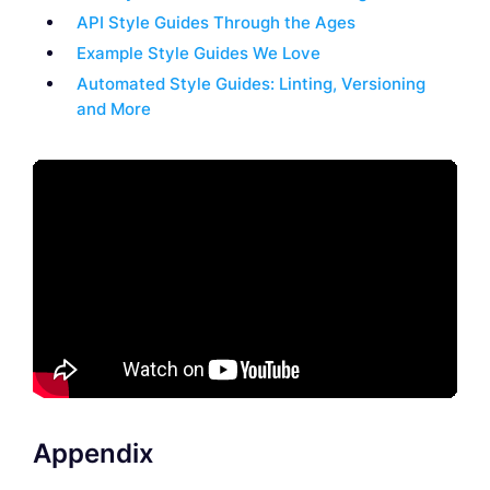
API Style Guides Through the Ages
Example Style Guides We Love
Automated Style Guides: Linting, Versioning
and More
Appendix