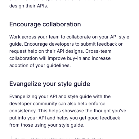
design their APIs.
Encourage collaboration
Work across your team to collaborate on your API style
guide. Encourage developers to submit feedback or
request help on their API designs. Cross-team
collaboration will improve buy-in and increase
adoption of your guidelines.
Evangelize your style guide
Evangelizing your API and style guide with the
developer community can also help enforce
consistency. This helps showcase the thought you’ve
put into your API and helps you get good feedback
from those using your style guide.