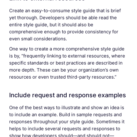
Create an easy-to-consume style guide that is brief
yet thorough. Developers should be able read the
entire style guide, but it should also be
comprehensive enough to provide consistency for
even small considerations.
One way to create a more comprehensive style guide
is by, “frequently linking to external resources, where
specific standards or best practices are described in
more depth. These can be your organization’s own
resources or even trusted third-party resources.”
Include request and response examples
One of the best ways to illustrate and show an idea is
to include an example. Build in sample requests and
responses throughout your style guide. Sometimes it
helps to include several requests and responses to
show how developers should—and should not—