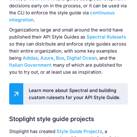
decisions early on in the process, or it can be used via
the CLI to enforce the style guide via
continuous
integration
.
Organizations large and small around the world have
published their API Style Guides as
Spectral Rulesets
so they can distribute and enforce style guides across
their entire organization, with some key examples
being
Adidas
,
Azure
,
Box
,
Digital Ocean
, and the
Italian Government
many of which are published for
you to try out, or at least use as inspiration.
Learn more about Spectral and building
custom rulesets for your API Style Guide.
Stoplight style guide projects
Stoplight has created
Style Guide Projects
, a