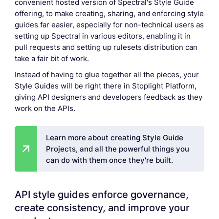
convenient hosted version of Spectral's Style Guide
offering, to make creating, sharing, and enforcing style
guides far easier, especially for non-technical users as
setting up Spectral in various editors, enabling it in
pull requests and setting up rulesets distribution can
take a fair bit of work.
Instead of having to glue together all the pieces, your
Style Guides will be right there in Stoplight Platform,
giving API designers and developers feedback as they
work on the APIs.
Learn more about creating Style Guide
Projects, and all the powerful things you
can do with them once they're built.
API style guides enforce governance,
create consistency, and improve your