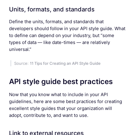
Units, formats, and standards
Define the units, formats, and standards that
developers should follow in your API style guide. What
to define can depend on your industry, but “some
types of data — like date-times — are relatively
universal.”
Source:
11 Tips for Creating an API Style Guide
API style guide best practices
Now that you know what to include in your API
guidelines, here are some best practices for creating
excellent style guides that your organization will
adopt, contribute to, and want to use.
Link to external resources