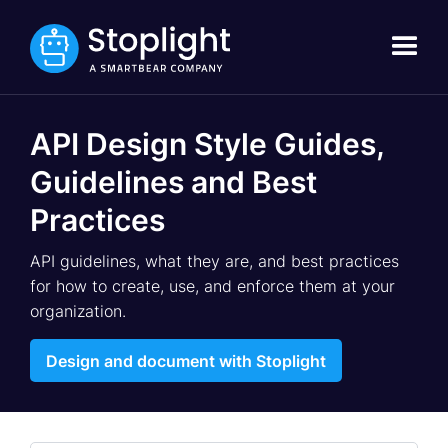
API Design Style Guides,
Guidelines and Best
Practices
API guidelines, what they are, and best practices
for how to create, use, and enforce them at your
organization.
Design and document with Stoplight