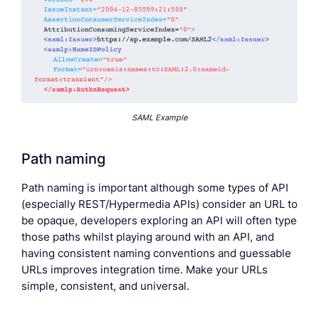
SAML Example
Path naming
Path naming is important although some types of API
(especially REST/Hypermedia APIs) consider an URL to
be opaque, developers exploring an API will often type
those paths whilst playing around with an API, and
having consistent naming conventions and guessable
URLs improves integration time. Make your URLs
simple, consistent, and universal.