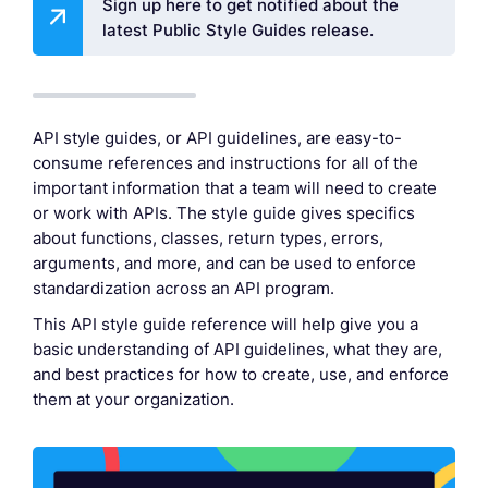
Sign up here to get notified about the
latest Public Style Guides release.
API style guides, or API guidelines, are easy-to-
consume references and instructions for all of the
important information that a team will need to create
or work with APIs. The style guide gives specifics
about functions, classes, return types, errors,
arguments, and more, and can be used to enforce
standardization across an API program.
This API style guide reference will help give you a
basic understanding of API guidelines, what they are,
and best practices for how to create, use, and enforce
them at your organization.