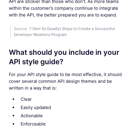
API are stickier than those who don’t. As more teams
within the customer’s company continue to integrate
with the API, the better prepared you are to expand.
Source:
7 (Not So Deadly) Steps to Create a Successful
Developer Relations Program
What should you include in your
API style guide?
For your API style guide to be most effective, it should
cover several common API design themes and be
written in a way that is:
Clear
Easily updated
Actionable
Enforceable