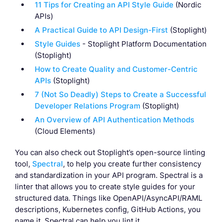
11 Tips for Creating an API Style Guide
(Nordic
APIs)
A Practical Guide to API Design-First
(Stoplight)
Style Guides
- Stoplight Platform Documentation
(Stoplight)
How to Create Quality and Customer-Centric
APIs
(Stoplight)
7 (Not So Deadly) Steps to Create a Successful
Developer Relations Program
(Stoplight)
An Overview of API Authentication Methods
(Cloud Elements)
You can also check out Stoplight’s open-source linting
tool,
Spectral
, to help you create further consistency
and standardization in your API program. Spectral is a
linter that allows you to create style guides for your
structured data. Things like OpenAPI/AsyncAPI/RAML
descriptions, Kubernetes config, GitHub Actions, you
name it, Spectral can help you lint it.