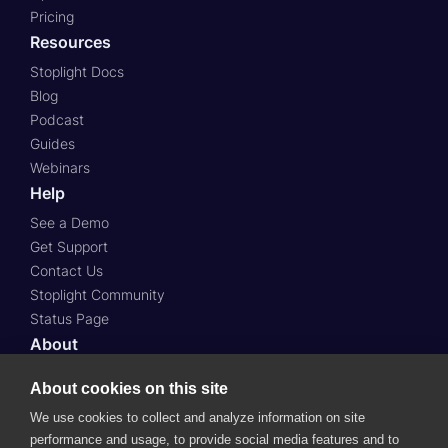
Pricing
Resources
Stoplight Docs
Blog
Podcast
Guides
Webinars
Help
See a Demo
Get Support
Contact Us
Stoplight Community
Status Page
About
About Us
About cookies on this site
Press
We use cookies to collect and analyze information on site
Case Studies
performance and usage, to provide social media features and to
Roadmap