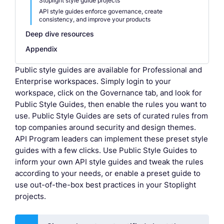
Stoplight style guide projects
API style guides enforce governance, create
consistency, and improve your products
Deep dive resources
Appendix
Public style guides are available for Professional and
Enterprise workspaces. Simply login to your
workspace, click on the Governance tab, and look for
Public Style Guides, then enable the rules you want to
use. Public Style Guides are sets of curated rules from
top companies around security and design themes.
API Program leaders can implement these preset style
guides with a few clicks. Use Public Style Guides to
inform your own API style guides and tweak the rules
according to your needs, or enable a preset guide to
use out-of-the-box best practices in your Stoplight
projects.