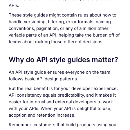
APIs.
These style guides might contain rules about how to
handle versioning, filtering, error formats, naming
conventions, pagination, or any of a million other
variable parts of an API, helping take the burden off of
teams about making those different decisions.
Why do API style guides matter?
An API style guide ensures everyone on the team
follows basic API design patterns.
But the real benefit is for your developer experience.
API consistency equals predictability, and it makes it
easier for internal and external developers to work
with your APIs. When your API is delightful to use,
adoption and retention increase.
Remember: customers that build products using your