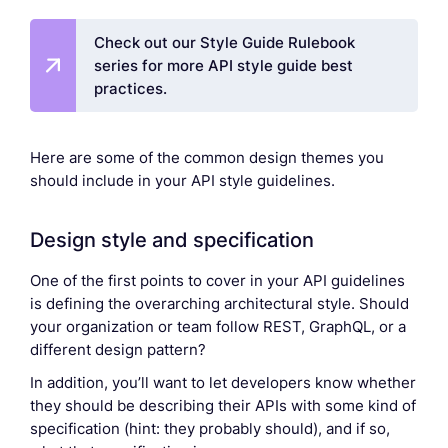
Check out our Style Guide Rulebook
series for more API style guide best
practices.
Here are some of the common design themes you
should include in your API style guidelines.
Design style and specification
One of the first points to cover in your API guidelines
is defining the overarching architectural style. Should
your organization or team follow REST, GraphQL, or a
different design pattern?
In addition, you’ll want to let developers know whether
they should be describing their APIs with some kind of
specification (hint: they probably should), and if so,