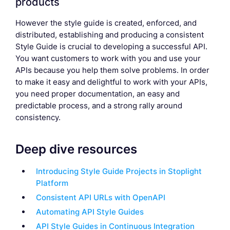
products
However the style guide is created, enforced, and
distributed, establishing and producing a consistent
Style Guide is crucial to developing a successful API.
You want customers to work with you and use your
APIs because you help them solve problems. In order
to make it easy and delightful to work with your APIs,
you need proper documentation, an easy and
predictable process, and a strong rally around
consistency.
Deep dive resources
Introducing Style Guide Projects in Stoplight
Platform
Consistent API URLs with OpenAPI
Automating API Style Guides
API Style Guides in Continuous Integration