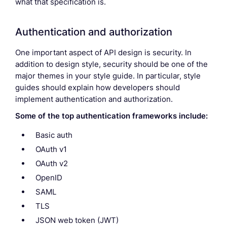
what that specification is.
Authentication and authorization
One important aspect of API design is security. In
addition to design style, security should be one of the
major themes in your style guide. In particular, style
guides should explain how developers should
implement authentication and authorization.
Some of the top authentication frameworks include:
Basic auth
OAuth v1
OAuth v2
OpenID
SAML
TLS
JSON web token (JWT)