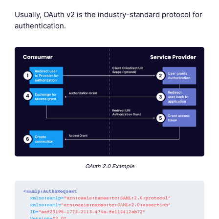
Usually, OAuth v2 is the industry-standard protocol for
authentication.
OAuth 2.0 Example