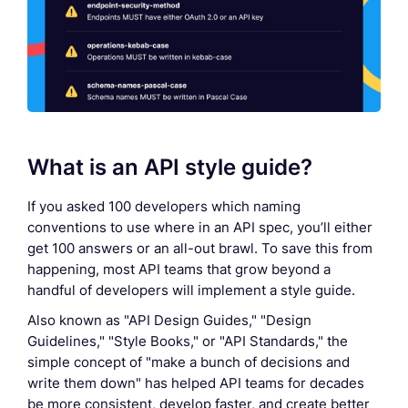
What is an API style guide?
If you asked 100 developers which naming
conventions to use where in an API spec, you’ll either
get 100 answers or an all-out brawl. To save this from
happening, most API teams that grow beyond a
handful of developers will implement a style guide.
Also known as "API Design Guides," "Design
Guidelines," "Style Books," or "API Standards," the
simple concept of "make a bunch of decisions and
write them down" has helped API teams for decades
be more consistent, develop faster, and create better