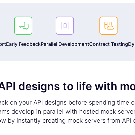



ort
Early Feedback
Parallel Development
Contract Testing
Dy
API designs to life with m
ack on your API designs before spending time 
ms develop in parallel with hosted mock serve
ow by instantly creating mock servers from API d