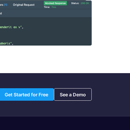
Get Started for Free
See a Demo