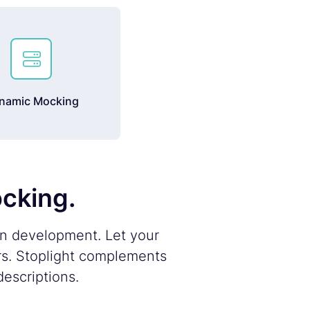

namic Mocking
ocking.
on development. Let your
rs. Stoplight complements
escriptions.