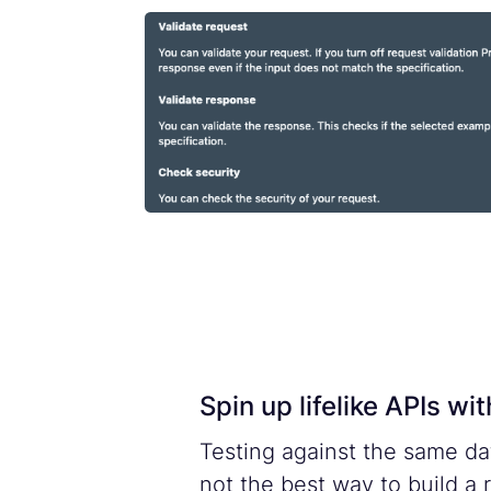
Spin up lifelike APIs w
Testing against the same da
not the best way to build a 