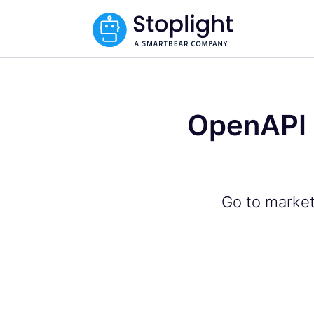
OpenAPI 
Go to market