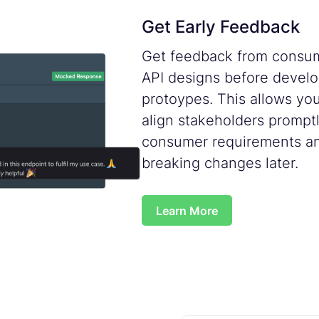
Get Early Feedback
Get feedback from consum
API designs before develo
protoypes. This allows yo
align stakeholders promptly
consumer requirements an
breaking changes later.
Learn More