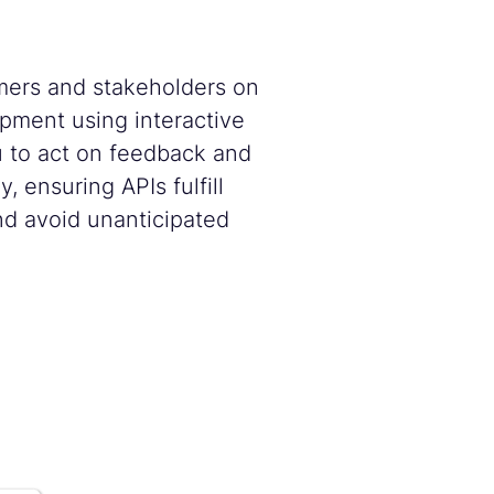
ers and stakeholders on
pment using interactive
u to act on feedback and
, ensuring APIs fulfill
d avoid unanticipated