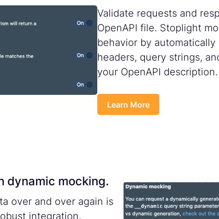
Validate requests and res
OpenAPI file. Stoplight mo
behavior by automatically
headers, query strings, an
your OpenAPI description.
Learn More
ith dynamic mocking.
ta over and over again is
robust integration.