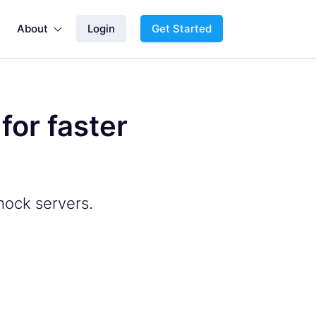
About
Login
Get Started

or faster
mock servers.