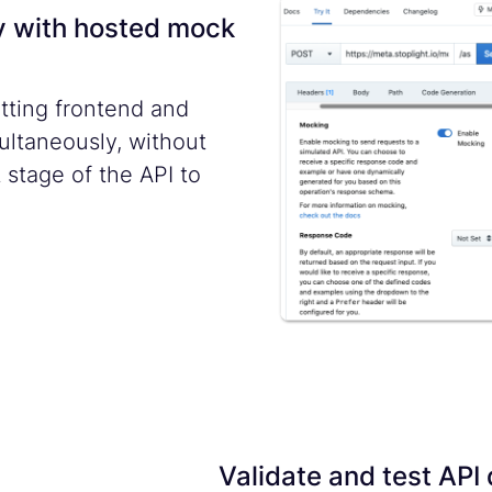
y with hosted mock
tting frontend and
ltaneously, without
 stage of the API to
Validate and test API