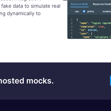
ake data to simulate real
ng dynamically to
 hosted mocks.