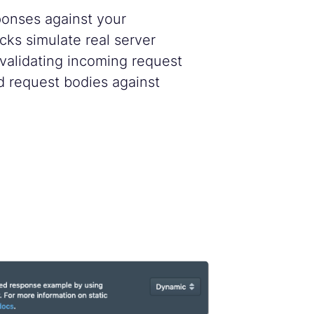
ponses against your
cks simulate real server
 validating incoming request
d request bodies against