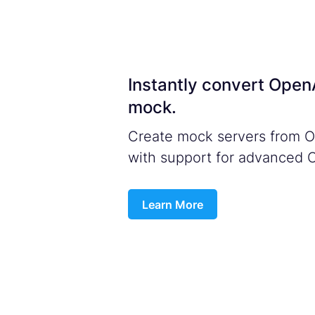
Instantly convert Ope
mock.
Create mock servers from Op
with support for advanced 
Learn More