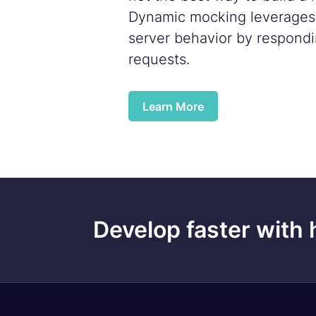
Dynamic mocking leverages f
server behavior by respondi
requests.
Learn More
Develop faster with