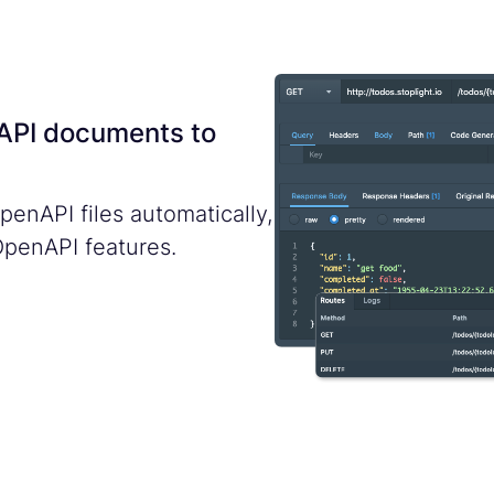
nAPI documents to
enAPI files automatically,
OpenAPI features.