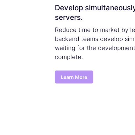
Develop simultaneousl
servers.
Reduce time to market by le
backend teams develop simu
waiting for the development
complete.
Learn More