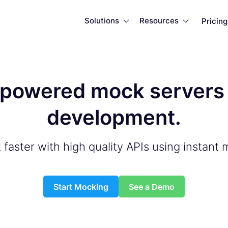
Solutions
Resources
Pricing


powered mock servers f
development.
 faster with high quality APIs using instant 
Start Mocking
See a Demo