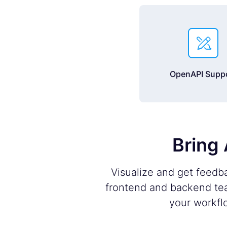

OpenAPI Supp
Bring 
Visualize and get feedb
frontend and backend tea
your workfl