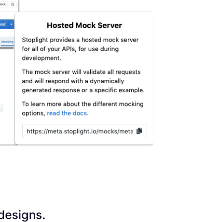
 designs.