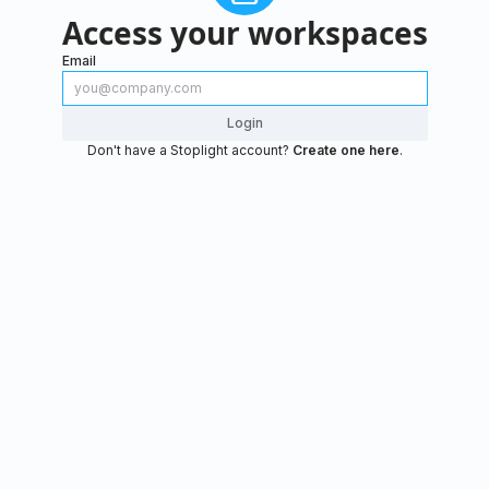
Access your workspaces
Email
Login
Don't have a Stoplight account?
Create one here
.