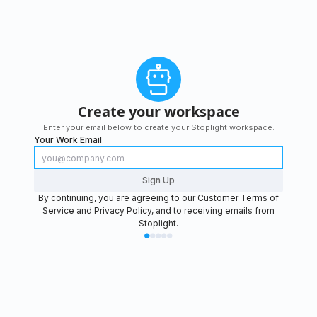
Create your workspace
Enter your email below to create your Stoplight workspace.
Your Work Email
Sign Up
By continuing, you are agreeing to our
Customer Terms of
Service
and
Privacy Policy
, and to receiving emails from
Stoplight.