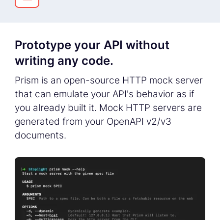
Prototype your API without
writing any code.
Prism is an open-source HTTP mock server
that can emulate your API's behavior as if
you already built it. Mock HTTP servers are
generated from your OpenAPI v2/v3
documents.