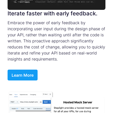
Iterate faster with early feedback.
Embrace the power of early feedback by
incorporating user input during the design phase of
your API, rather than waiting until after the code is
written. This proactive approach significantly
reduces the cost of change, allowing you to quickly
iterate and refine your API based on real-world
insights and requirements.
Learn More