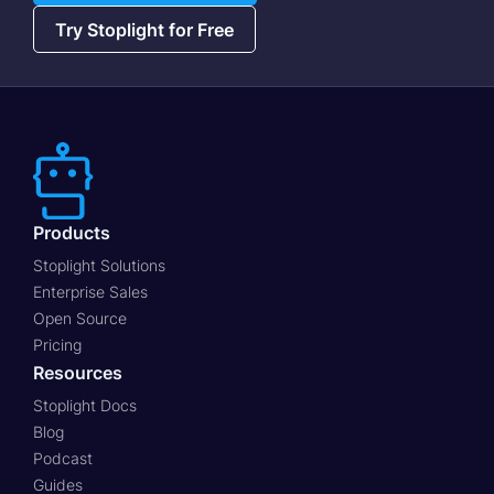
Try Stoplight for Free
Products
Stoplight Solutions
Enterprise Sales
Open Source
Pricing
Resources
Stoplight Docs
Blog
Podcast
Guides