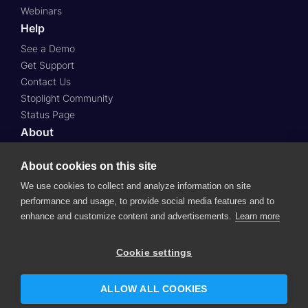
Webinars
Help
See a Demo
Get Support
Contact Us
Stoplight Community
Status Page
About
About Us
About cookies on this site
Press
Case Studies
We use cookies to collect and analyze information on site
Roadmap
performance and usage, to provide social media features and to
enhance and customize content and advertisements.
Learn more
Careers
Cookie settings
© 2024 SmartBear Software.
All Rights Reserved.
Website Terms of Use
Subscription Agreement
Privacy Policy
Support Policy
Security
ALLOW ALL COOKIES