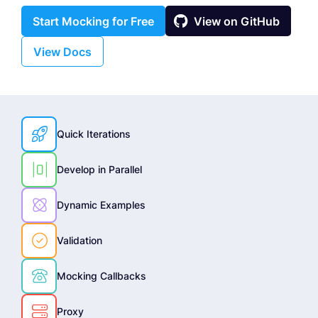

Start Mocking for Free
View on GitHub
View Docs

Quick Iterations

Develop in Parallel

Dynamic Examples

Validation

Mocking Callbacks

Proxy