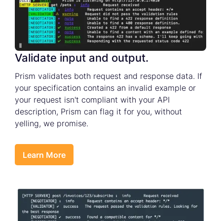
Validate input and output.
Prism validates both request and response data. If
your specification contains an invalid example or
your request isn't compliant with your API
description, Prism can flag it for you, without
yelling, we promise.
Learn More