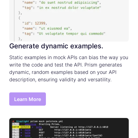
Generate dynamic examples.
Static examples in mock APIs can bias the way you
write the code and test the API. Prism generates
dynamic, random examples based on your API
description, ensuring validity and versatility.
Learn More