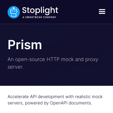
Prism
An open-source HTTP mock and proxy
server.
Accelerate API development with realistic mock
servers, powered by OpenAPI documents.