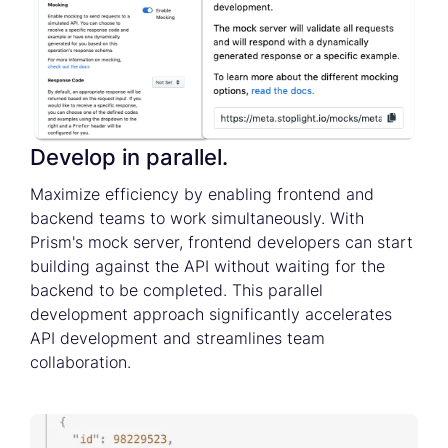
Develop in parallel.
Maximize efficiency by enabling frontend and
backend teams to work simultaneously. With
Prism's mock server, frontend developers can start
building against the API without waiting for the
backend to be completed. This parallel
development approach significantly accelerates
API development and streamlines team
collaboration.