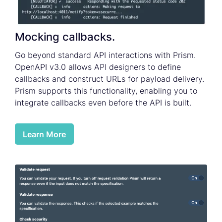
Mocking callbacks.
Go beyond standard API interactions with Prism.
OpenAPI v3.0 allows API designers to define
callbacks and construct URLs for payload delivery.
Prism supports this functionality, enabling you to
integrate callbacks even before the API is built.
Learn More