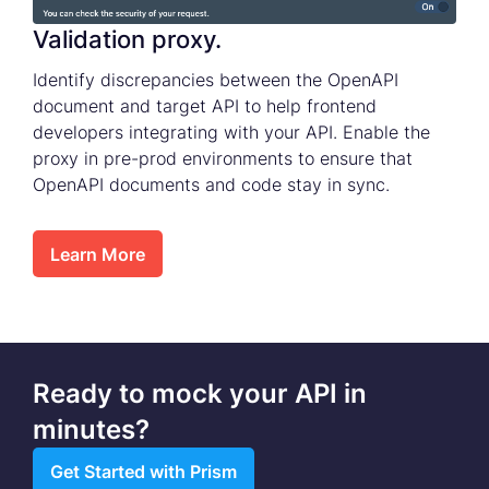
Validation proxy.
Identify discrepancies between the OpenAPI
document and target API to help frontend
developers integrating with your API. Enable the
proxy in pre-prod environments to ensure that
OpenAPI documents and code stay in sync.
Learn More
Ready to mock your API in
minutes?
Get Started with Prism