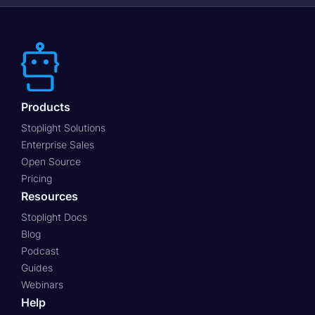
Products
Stoplight Solutions
Enterprise Sales
Open Source
Pricing
Resources
Stoplight Docs
Blog
Podcast
Guides
Webinars
Help