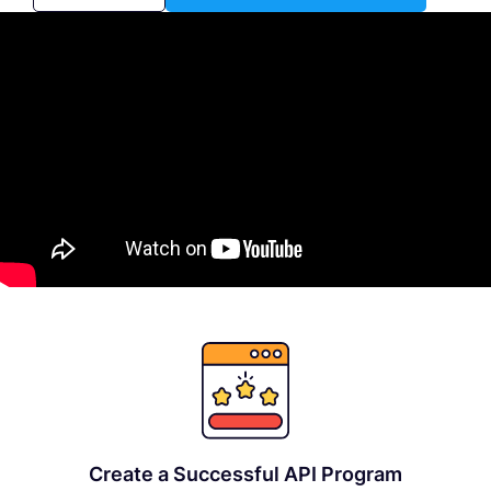
Create a Successful API Program