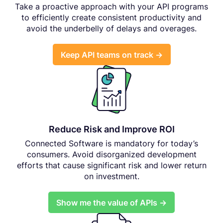
Take a proactive approach with your API programs
to efficiently create consistent productivity and
avoid the underbelly of delays and overages.
Keep API teams on track →
Reduce Risk and Improve ROI
Connected Software is mandatory for today’s
consumers. Avoid disorganized development
efforts that cause significant risk and lower return
on investment.
Show me the value of APIs →