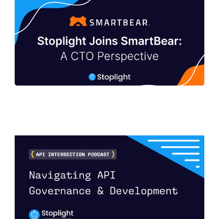
Stoplight Joins SmartBear: A CTO
Perspective
Navigating API Governance and
Development