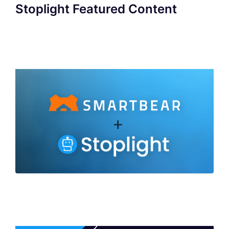
Stoplight Featured Content
SmartBear to Acquire Stoplight to Deliver
Industry's Broadest Portfolio of API
Development Capabilities