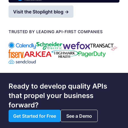
Visit the Stoplight blog →
TRUSTED BY LEADING API-FIRST COMPANIES
Ready to develop quality APIs
that propel your business
forward?
Get Started for Free
See a Demo