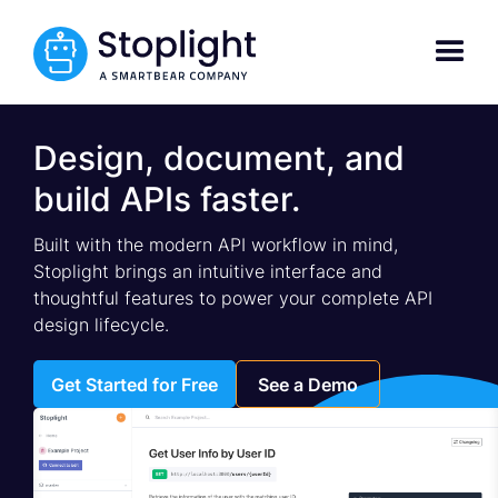
Design, document, and
build APIs faster.
Built with the modern API workflow in mind,
Stoplight brings an intuitive interface and
thoughtful features to power your complete API
design lifecycle.
Get Started for Free
See a Demo