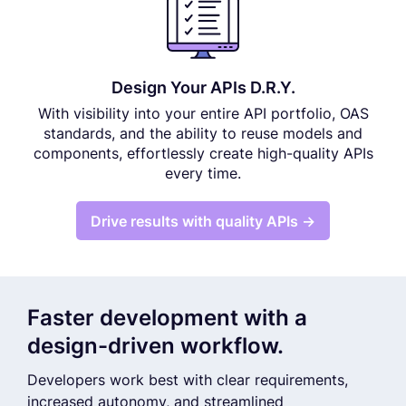
Design Your APIs D.R.Y.
With visibility into your entire API portfolio, OAS
standards, and the ability to reuse models and
components, effortlessly create high-quality APIs
every time.
Drive results with quality APIs →
Faster development with a
design-driven workflow.
Developers work best with clear requirements,
increased autonomy, and streamlined