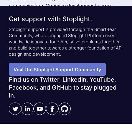
communication. Optimize development across
small and large teams by providing API developers
Get support with Stoplight.
with best-in-class API Design-First tooling.
Stoplight support is provided through the SmartBear
Community, where engaged Stoplight Platform users
See a Demo
Stoplight Case Studies
worldwide innovate together, solve problems together,
and build together towards a stronger foundation of API
design and development.
Visit the Stoplight Support Community
Find us on Twitter, LinkedIn, YouTube,
Facebook, and GitHub to stay plugged
in.