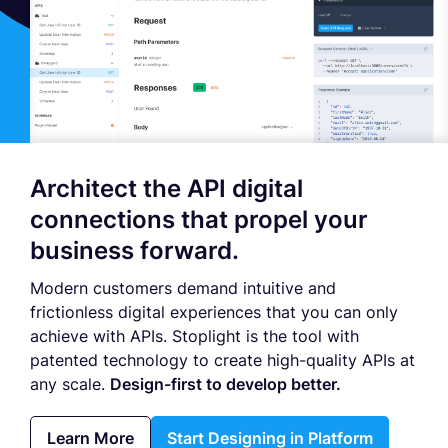
Architect the API digital
connections that propel your
business forward.
Modern customers demand intuitive and
frictionless digital experiences that you can only
achieve with APIs. Stoplight is the tool with
patented technology to create high-quality APIs at
any scale.
Design-first to develop better.
Learn More
Start Designing in Platform